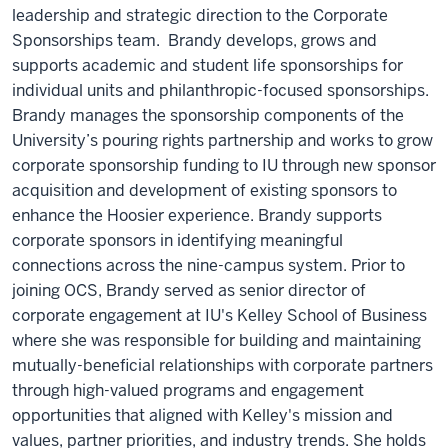
leadership and strategic direction to the Corporate
Sponsorships team. Brandy develops, grows and
supports academic and student life sponsorships for
individual units and philanthropic-focused sponsorships.
Brandy manages the sponsorship components of the
University’s pouring rights partnership and works to grow
corporate sponsorship funding to IU through new sponsor
acquisition and development of existing sponsors to
enhance the Hoosier experience. Brandy supports
corporate sponsors in identifying meaningful
connections across the nine-campus system. Prior to
joining OCS, Brandy served as senior director of
corporate engagement at IU's Kelley School of Business
where she was responsible for building and maintaining
mutually-beneficial relationships with corporate partners
through high-valued programs and engagement
opportunities that aligned with Kelley's mission and
values, partner priorities, and industry trends. She holds