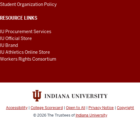
Student Organization Policy
RESOURCE LINKS
IU Procurement Services
IU Official Store
IU Brand
IU Athletics Online Store
Workers Rights Consortium
Accessibility
|
College Scorecard
|
Open to All
|
Privacy Notice
|
Copyright
© 2026
The Trustees of
Indiana University