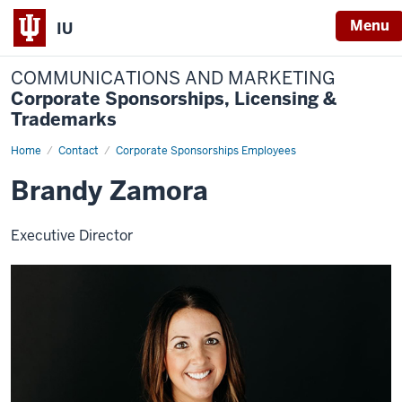
Menu
IU
COMMUNICATIONS AND MARKETING
Corporate Sponsorships, Licensing &
Trademarks
Home
Brandy
Contact
Corporate Sponsorships Employees
Zamora
Brandy Zamora
Executive Director