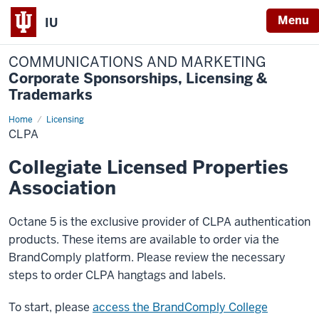
Menu
IU
COMMUNICATIONS AND MARKETING
Corporate Sponsorships, Licensing &
Trademarks
Home
CLPA
Licensing
CLPA
Collegiate Licensed Properties
Association
Octane 5 is the exclusive provider of CLPA authentication
products
. These items are available to order via the
BrandComply platform. Please review the necessary
steps to order CLPA hangtags and labels.
To start, please
access the BrandComply College