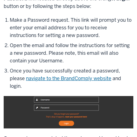
button or by following the steps below:
Make a Password request. This link will prompt you to
enter your email address for you to receive
instructions for setting a new password.
Open the email and follow the instructions for setting
a new password. Please note, this email will also
contain your Username.
Once you have successfully created a password,
please
navigate to the BrandComply website
and
login.