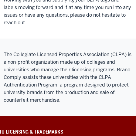
labels moving forward and if at any time you run into any
issues or have any questions, please do not hesitate to
reach out.
The Collegiate Licensed Properties Association (CLPA) is
a non-profit organization made up of colleges and
universities who manage their licensing programs. Brand
Comply assists these universities with the CLPA
Authentication Program, a program designed to protect
university brands from the production and sale of
counterfeit merchandise.
CONTACT,
IU LICENSING & TRADEMARKS