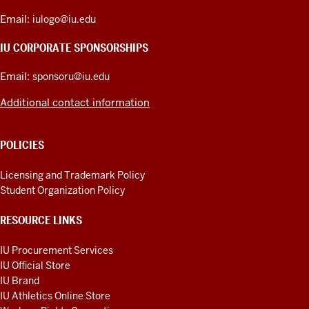
ADDRESS,
PRODUCT
Email:
iulogo@iu.edu
IDEAS,
AND
IU CORPORATE SPONSORSHIPS
ADDITIONAL
LINKS
Email:
sponsoru@iu.edu
Additional contact information
POLICIES
Licensing and Trademark Policy
Student Organization Policy
RESOURCE LINKS
IU Procurement Services
IU Official Store
IU Brand
IU Athletics Online Store