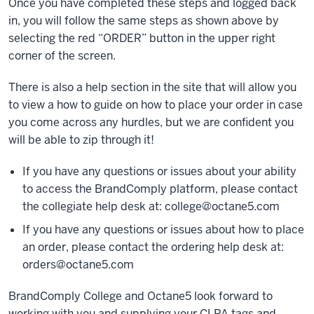
Once you have completed these steps and logged back
in, you will follow the same steps as shown above by
selecting the red “ORDER” button in the upper right
corner of the screen.
There is also a help section in the site that will allow you
to view a how to guide on how to place your order in case
you come across any hurdles, but we are confident you
will be able to zip through it!
If you have any questions or issues about your ability
to access the BrandComply platform, please contact
the collegiate help desk at:
college@octane5.com
If you have any questions or issues about how to place
an order, please contact the ordering help desk at:
orders@octane5.com
BrandComply College and Octane5 look forward to
working with you and supplying your CLPA tags and