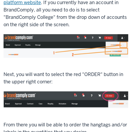
platform website
. If you currently have an account in
BrandComply, all you need to do is to select
"BrandComply College" from the drop down of accounts
on the right side of the screen.
Next, you will want to select the red "ORDER" button in
the upper right corner:
From there you will be able to order the hangtags and/or