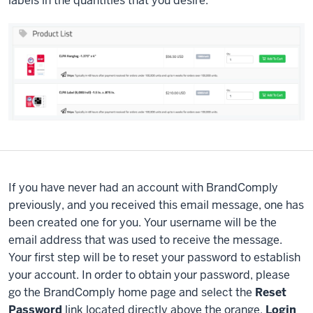
labels in the quantities that you desire.
If you have never had an account with BrandComply
previously, and you received this email message, one has
been created one for you. Your username will be the
email address that was used to receive the message.
Your first step will be to reset your password to establish
your account. In order to obtain your password, please
go the BrandComply home page and select the
Reset
Password
link located directly above the orange,
Login