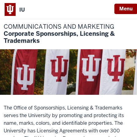
Menu
IU
COMMUNICATIONS AND MARKETING
Corporate Sponsorships, Licensing &
Trademarks
The Office of Sponsorships, Licensing & Trademarks
serves the University by promoting and protecting its
name, marks, colors, and identifiable properties. The
University has Licensing Agreements with over 300