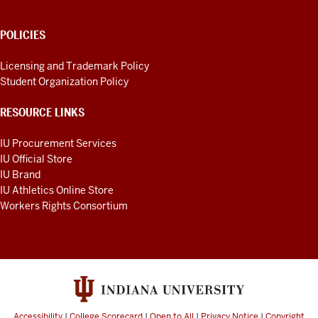
POLICIES
Licensing and Trademark Policy
Student Organization Policy
RESOURCE LINKS
IU Procurement Services
IU Official Store
IU Brand
IU Athletics Online Store
Workers Rights Consortium
Accessibility
|
College Scorecard
|
Open to All
|
Privacy Notice
|
Copyright