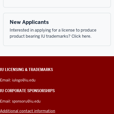
New Applicants
Interested in applying for a license to produce
product bearing IU trademarks? Click here.
CONTACT,
IU LICENSING & TRADEMARKS
ADDRESS,
PRODUCT
Email:
iulogo@iu.edu
IDEAS,
AND
IU CORPORATE SPONSORSHIPS
ADDITIONAL
LINKS
Email:
sponsoru@iu.edu
Additional contact information