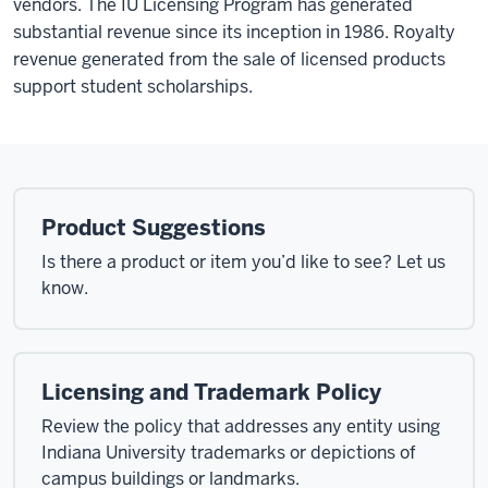
vendors. The IU Licensing Program has generated
substantial revenue since its inception in 1986. Royalty
revenue generated from the sale of licensed products
support student scholarships.
Product Suggestions
Is there a product or item you’d like to see? Let us
know.
Licensing and Trademark Policy
Review the policy that addresses any entity using
Indiana University trademarks or depictions of
campus buildings or landmarks.