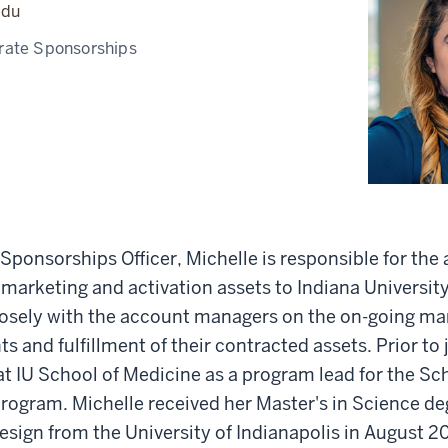
edu
rate Sponsorships
Sponsorships Officer, Michelle is responsible for the
f marketing and activation assets to Indiana Universit
losely with the account managers on the on-going m
s and fulfillment of their contracted assets. Prior to
t IU School of Medicine as a program lead for the Sc
ogram. Michelle received her Master's in Science deg
sign from the University of Indianapolis in August 2