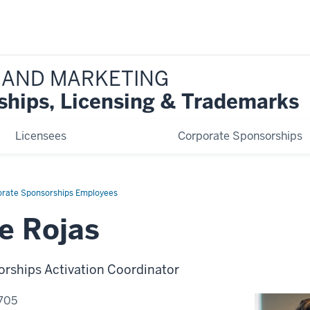
 AND MARKETING
ships, Licensing & Trademarks
Licensees
Corporate Sponsorships
orate Sponsorships Employees
e Rojas
rships Activation Coordinator
705