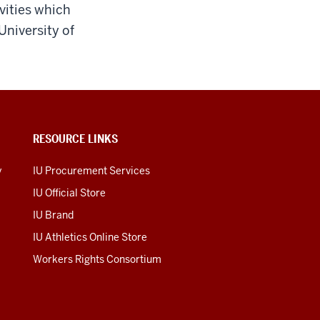
vities which
University of
RESOURCE LINKS
y
IU Procurement Services
IU Official Store
IU Brand
IU Athletics Online Store
Workers Rights Consortium