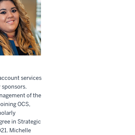
 account services
y sponsors.
anagement of the
 joining OCS,
holarly
ree in Strategic
021. Michelle