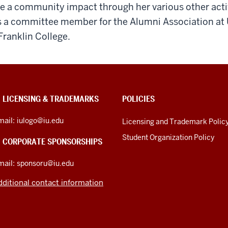
e a community impact through her various other acti
s a committee member for the Alumni Association at 
Franklin College.
U LICENSING & TRADEMARKS
POLICIES
mail:
iulogo@iu.edu
Licensing and Trademark Polic
Student Organization Policy
U CORPORATE SPONSORSHIPS
mail:
sponsoru@iu.edu
dditional contact information