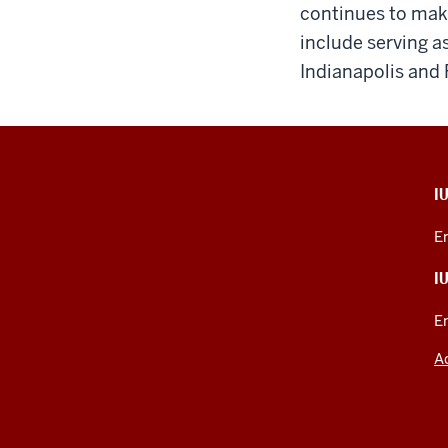
continues to mak
include serving a
Indianapolis and 
CONTACT,
I
ADDRESS,
PRODUCT
E
IDEAS,
AND
I
ADDITIONAL
LINKS
E
A