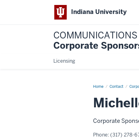
Indiana University
COMMUNICATIONS
Corporate Sponsor
Licensing
Home
Michelle
Contact
Corp
Rojas
Michell
Corporate Sponso
Phone:
(317) 278-6