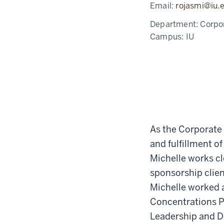
Email:
rojasmi@iu.
Department:
Corpo
Campus:
IU
As the Corporate 
and fulfillment o
Michelle works c
sponsorship client
Michelle worked a
Concentrations Pr
Leadership and De