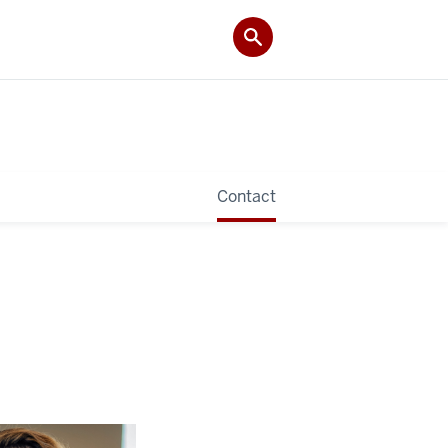
Contact