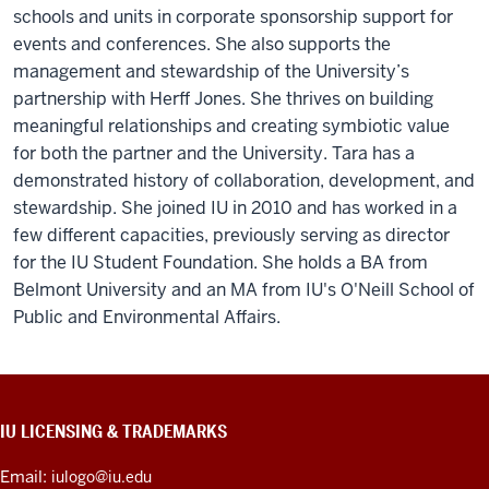
schools and units in corporate sponsorship support for
events and conferences. She also supports the
management and stewardship of the University’s
partnership with Herff Jones. She thrives on building
meaningful relationships and creating symbiotic value
for both the partner and the University. Tara has a
demonstrated history of collaboration, development, and
stewardship. She joined IU in 2010 and has worked in a
few different capacities, previously serving as director
for the IU Student Foundation. She holds a BA from
Belmont University and an MA from IU's O'Neill School of
Public and Environmental Affairs.
CONTACT,
IU LICENSING & TRADEMARKS
ADDRESS,
PRODUCT
Email:
iulogo@iu.edu
IDEAS,