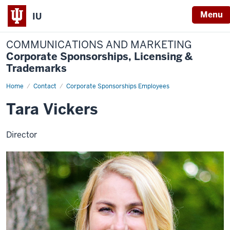
Menu
IU
COMMUNICATIONS AND MARKETING
Corporate Sponsorships, Licensing &
Trademarks
Home
Tara
Contact
Corporate Sponsorships Employees
Vickers
Tara Vickers
Director