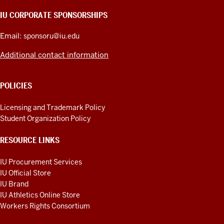
AND
IU CORPORATE SPONSORSHIPS
ADDITIONAL
LINKS
Email:
sponsoru@iu.edu
Additional contact information
POLICIES
Licensing and Trademark Policy
Student Organization Policy
RESOURCE LINKS
IU Procurement Services
IU Official Store
IU Brand
IU Athletics Online Store
Workers Rights Consortium