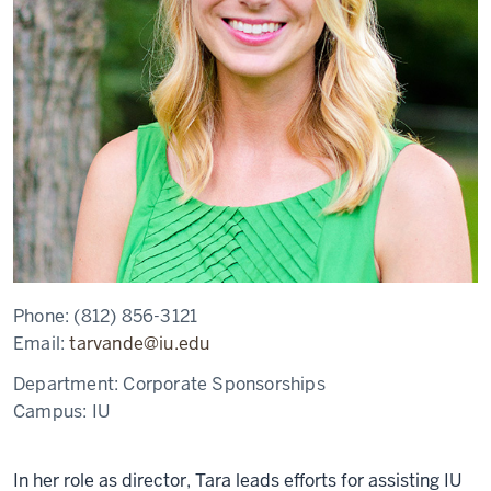
Phone:
(812) 856-3121
Email:
tarvande@iu.edu
Department:
Corporate Sponsorships
Campus:
IU
In her role as director, Tara leads efforts for assisting IU